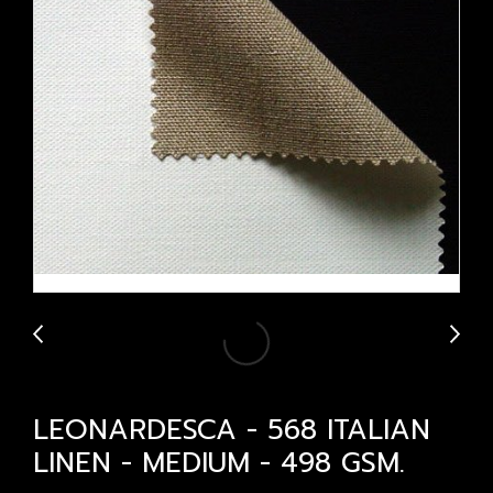
LEONARDESCA - 568 ITALIAN
LINEN - MEDIUM - 498 GSM.