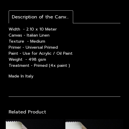
Description of the Canvas / รายละเอียดสินค้า
Width - 2.10 x 10 Meter
Canvas - Italian Linen
Texture - Medium
Primer - Universal Primed
Paint - Use for Acrylic / Oil Paint
Weight - 498 gsm
Treatment - Primed (4x paint )
Made In Italy
Related Product