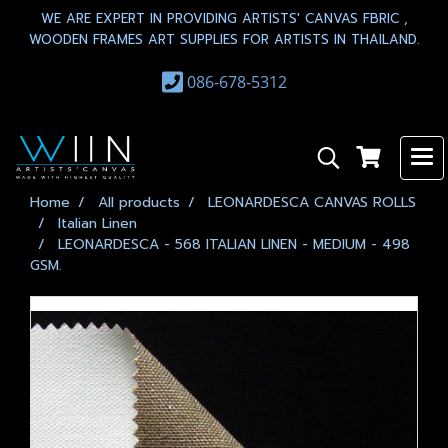
WE ARE EXPERT IN PROVIDING ARTISTS' CANVAS FBRIC ,
WOODEN FRAMES ART SUPPLIES FOR ARTISTS IN THAILAND.
086-678-5312
Home
All products
LEONARDESCA CANVAS ROLLS
Italian Linen
LEONARDESCA - 568 ITALIAN LINEN - MEDIUM - 498
GSM.