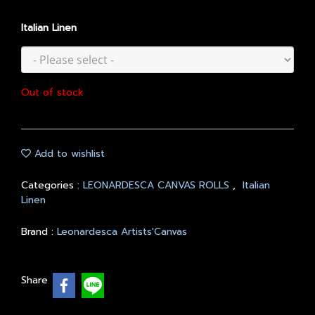
Italian Linen
Out of stock
Add to wishlist
Categories :
LEONARDESCA CANVAS ROLLS
,
Italian
Linen
Brand :
Leonardesca Artists'Canvas
Share