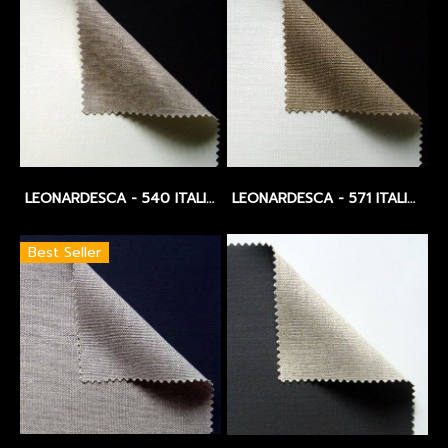
LEONARDESCA - 540 ITALIAN LINEN - OIL PRIMED - EXTRA FINE PLUS - 441 GSM.
LEONARDESCA - 571 ITALIAN LINEN - WIDTH 3.10 CM. - MEDIUM - 475 GSM.
Best Seller