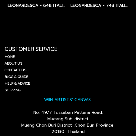
LEONARDESCA - 648 ITALIAN LINEN - MEDIUM - 355 GSM / CLEAR PRIMED
LEONARDESCA - 743 ITALIAN LINEN - BLACK PRIMED - MEDIUM - 428 GSM.
CUSTOMER SERVICE
HOME
ABOUT US
CONTACT US
BLOG & GUIDE
HELP & ADVICE
SHIPPING
WIIN ARTISTS' CANVAS
No. 49/7 Tessaban Pattana Road.
Mueang Sub-district
Muang Chon Buri District ,Chon Buri Province
20130 Thailand