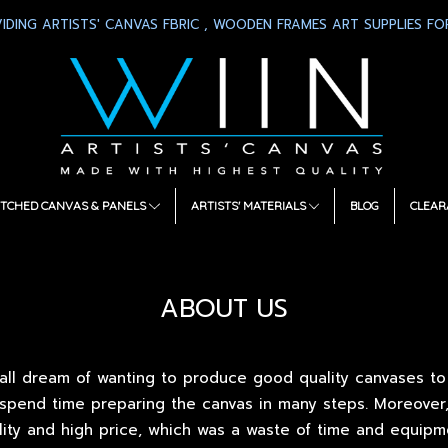
IDING ARTISTS' CANVAS FBRIC , WOODEN FRAMES ART SUPPLIES FOR
TCHED CANVAS & PANELS
ARTISTS' MATERIALS
BLOG
CLEAR
ABOUT US
all dream of wanting to produce good quality canvases to gi
 spend time preparing the canvas in many steps. Moreover
lity and high price, which was a waste of time and equip