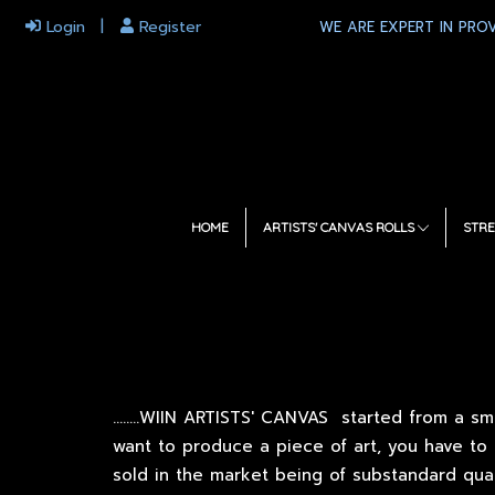
Login
Register
WE ARE EXPERT IN PROV
HOME
ARTISTS' CANVAS ROLLS
STRE
.
.......WIIN ARTISTS' CANVAS started from a sm
want to produce a piece of art, you have to
sold in the market being of substandard qua