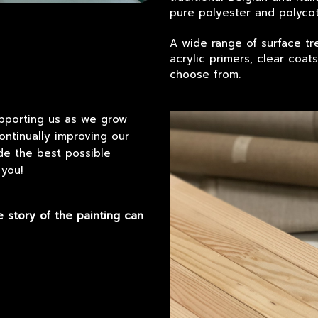
pure polyester and polycot
A wide range of surface tre
acrylic primers, clear coat
choose from.
upporting us as we grow
ntinually improving our
ide the best possible
 you!
e story of the painting can