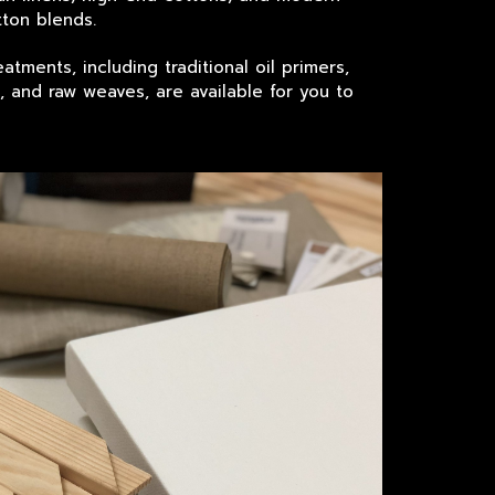
ton blends.
atments, including traditional oil primers,
s, and raw weaves, are available for you to