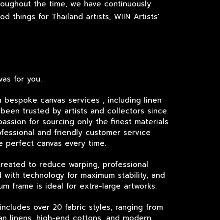
roughout the time, we have continuously
 things for Thailand artists, WIIN Artists'
as for you.
m bespoke canvas services , including linen
been trusted by artists and collectors since
passion for sourcing only the finest materials
fessional and friendly customer service
e perfect canvas every time.
treated to reduce warping, professional
 with technology for maximum stability, and
um frame is ideal for extra-large artworks.
includes over 20 fabric styles, ranging from
lian linens, high-end cottons, and modern