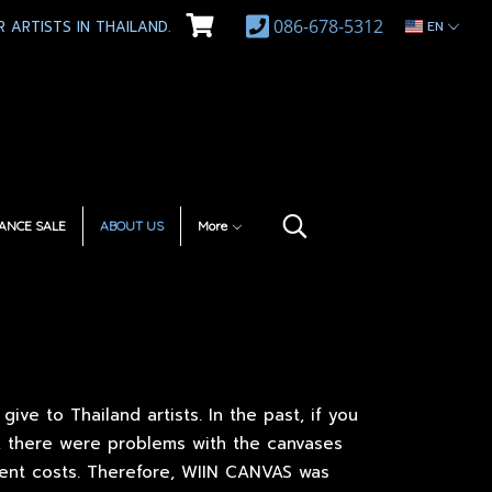
086-678-5312
 ARTISTS IN THAILAND.
EN
ANCE SALE
ABOUT US
More
ve to Thailand artists. In the past, if you
, there were problems with the canvases
ment costs. Therefore, WIIN CANVAS was