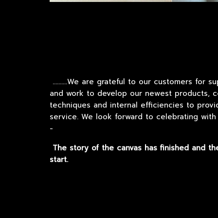
..........We
are grateful to our customers for s
and work to develop our newest products, co
techniques and internal efficiencies to prov
service. We look forward to celebrating with
-
The story of the canvas has finished and th
start.