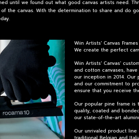
hed until we found out what good canvas artists need. Th
of the canvas. With the determination to share and do good
day.
Wiin Artists' Canvas Frames
We create the perfect canv
Wiin Artists' Canvas' custo
and cotton canvases, have 
our inception in 2014. Our 
and our commitment to pro
ensure that you receive th
Our popular pine frame is 
quality, coated and bonded
our state-of-the-art alumin
Our unrivaled product line 
traditional Belgian and Ita