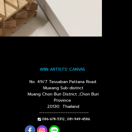
WIIN ARTISTS' CANVAS
No. 49/7 Tessaban Pattana Road.
Mueang Sub-district
Muang Chon Buri District ,Chon Buri
Province
20130 Thailand
----------------------------
086-678-5312 , 081-949-4586