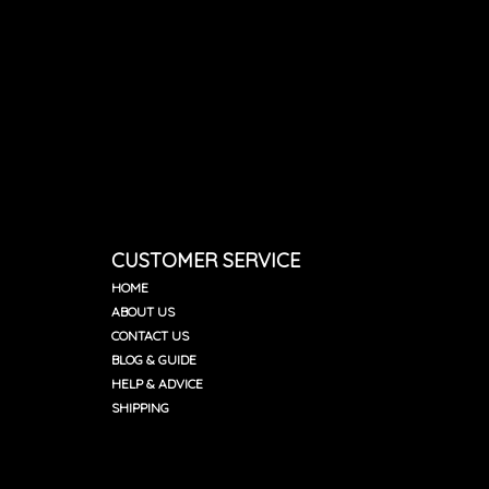
CUSTOMER SERVICE
HOME
ABOUT US
CONTACT US
BLOG & GUIDE
HELP & ADVICE
SHIPPING