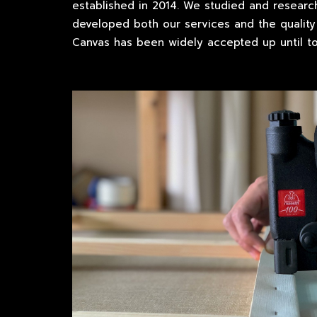
established in 2014. We studied and researc
developed both our services and the quality 
Canvas has been widely accepted up until to