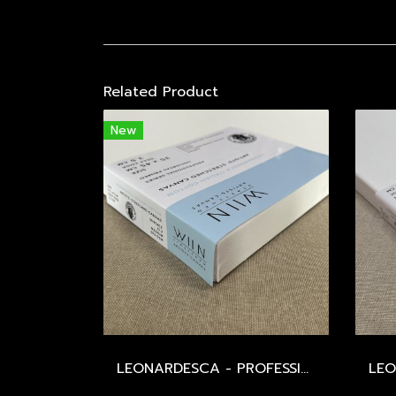
Related Product
New
LEONARDESCA - PROFESSIONAL - ITALIAN COTTON 519 / MEDIUM / 393 GSM / UNIVERSAL PRIMED