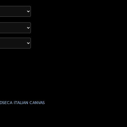
DSECA ITALIAN CANVAS