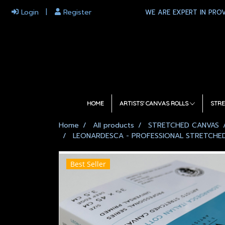
Login
Register
WE ARE EXPERT IN PROV
HOME
ARTISTS' CANVAS ROLLS
STRE
Home
All products
STRETCHED CANVAS
LEONARDESCA - PROFESSIONAL STRETCHED 
Best Seller