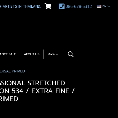
086-678-5312
 ARTISTS IN THAILAND.
EN
ANCE SALE
ABOUT US
More
ERSAL PRIMED
SSIONAL STRETCHED
ON 534 / EXTRA FINE /
RIMED