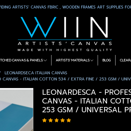
IDING ARTISTS' CANVAS FBRIC , WOODEN FRAMES ART SUPPLIES FOR
TCHED CANVAS & PANELS
ARTISTS' MATERIALS
BLOG
CLEAR
LEONARDSECA ITALIAN CANVAS
CANVAS - ITALIAN COTTON 534 / EXTRA FINE / 253 GSM / UNIV
LEONARDESCA - PROFE
CANVAS - ITALIAN COTT
253 GSM / UNIVERSAL P