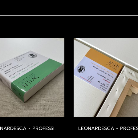
LEONARDESCA - PROFESSIONAL STRETCHED CANVAS - ITALIAN LINEN 568 / MEDIUM / 498 GSM / UNIVERSAL PRIMED - SIZE 20-60 CM.