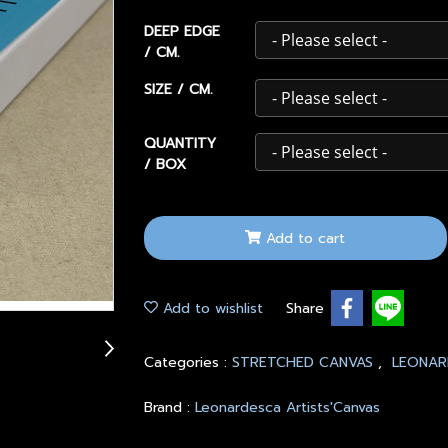
DEEP EDGE
/ CM.
SIZE / CM.
QUANTITY
/ BOX
Add to cart
Add to wishlist
Share
Categories :
STRETCHED CANVAS
,
LEONAR
Brand :
Leonardesca Artists'Canvas