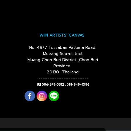
WIIN ARTISTS' CANVAS
No. 49/7 Tessaban Pattana Road.
Mueang Sub-district
Muang Chon Buri District ,Chon Buri
Province
20130 Thailand
----------------------------
086-678-5312 , 081-949-4586