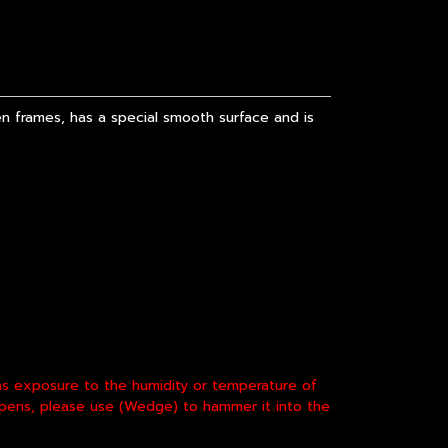
 frames, has a special smooth surface and is
 as exposure to the humidity or temperature of
appens, please use (Wedge) to hammer it into the