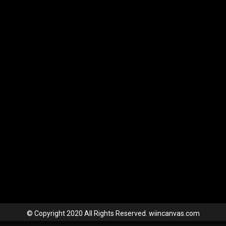
© Copyright 2020 All Rights Reserved. wiincanvas.com