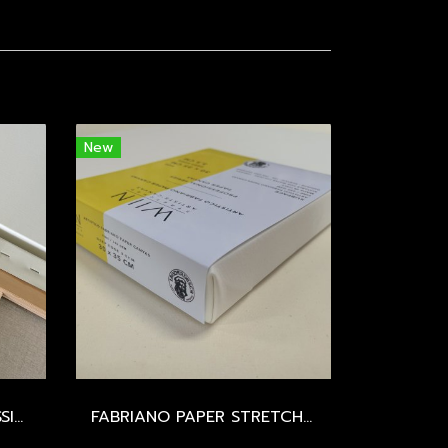
New
LEONARDESCA - PROFESSIONAL STRETCHED CANVAS - SIZE 100-150 CM.
FABRIANO PAPER STRETCHED CANVAS - EXTRA FINE / 395 GSM