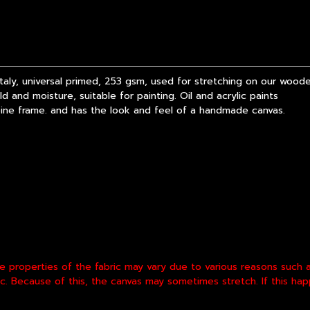
y, universal primed, 253 gsm, used for stretching on our wooden
 and moisture, suitable for painting. Oil and acrylic paints
pine frame. and has the look and feel of a handmade canvas.
he properties of the fabric may vary due to various reasons such
etc. Because of this, the canvas may sometimes stretch. If this h