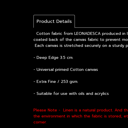
Product Details
Cotton fabric from LEONADESCA produced in Ital
coated back of the canvas fabric to prevent mold
Each canvas is stretched securely on a sturdy 
- Deep Edge 3.5 cm.
- Universal primed Cotton canvas
- Extra Fine / 253 gsm.
- Suitable for use with oils and acrylics
Please Note - Linen is a natural product. And t
the environment in which the fabric is stored, 
corner.