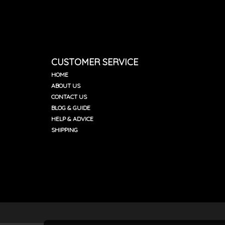
CUSTOMER SERVICE
HOME
ABOUT US
CONTACT US
BLOG & GUIDE
HELP & ADVICE
SHIPPING