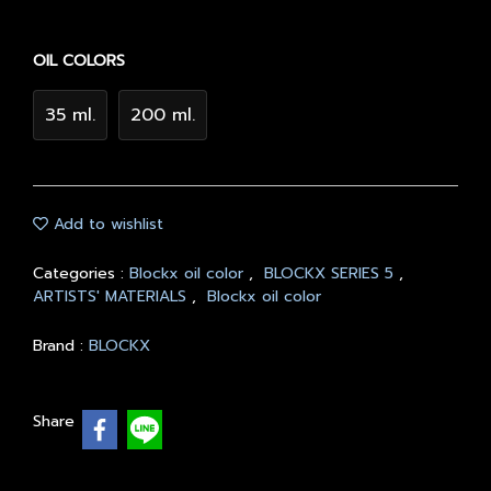
OIL COLORS
35 ml.
200 ml.
Add to wishlist
Categories :
Blockx oil color
,
BLOCKX SERIES 5
,
ARTISTS' MATERIALS
,
Blockx oil color
Brand :
BLOCKX
Share