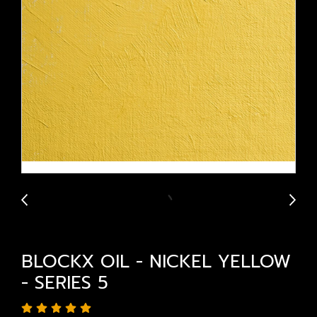
BLOCKX OIL - NICKEL YELLOW
- SERIES 5