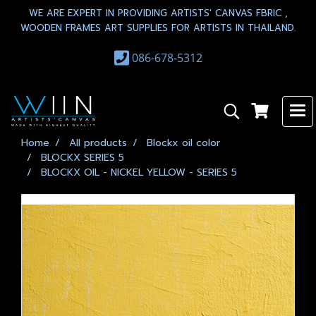
WE ARE EXPERT IN PROVIDING ARTISTS' CANVAS FBRIC ,
WOODEN FRAMES ART SUPPLIES FOR ARTISTS IN THAILAND.
086-678-5312
Home
All products
Blockx oil color
BLOCKX SERIES 5
BLOCKX OIL - NICKEL YELLOW - SERIES 5