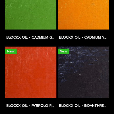
BLOCKX OIL - CADMIUM GREEN DEEP - SERIES 5
BLOCKX OIL - CADMIUM YELLOW DEEP - SERIES 5
New
New
BLOCKX OIL - PYRROLO RED - SERIES 5
BLOCKX OIL - INDANTHRENE BLUE - SERIES 5