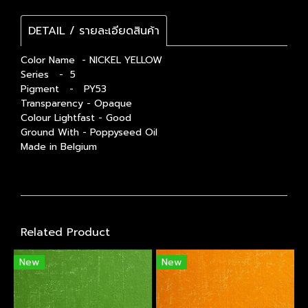
DETAIL / รายละเอียดสินค้า
Color Name - NICKEL YELLOW
Series - 5
Pigment - PY53
Transparency - Opaque
Colour Lightfast - Good
Ground With - Poppyseed Oil
Made in Belgium
Related Product
New
New