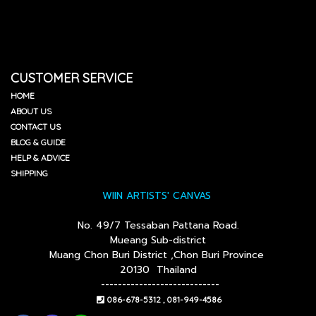
CUSTOMER SERVICE
HOME
ABOUT US
CONTACT US
BLOG & GUIDE
HELP & ADVICE
SHIPPING
WIIN ARTISTS' CANVAS
No. 49/7 Tessaban Pattana Road.
Mueang Sub-district
Muang Chon Buri District ,Chon Buri Province
20130 Thailand
----------------------------
086-678-5312 , 081-949-4586