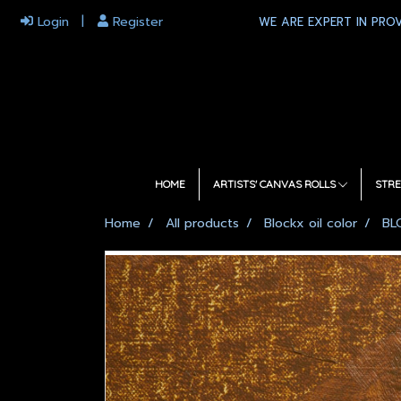
Login
Register
WE ARE EXPERT IN PROV
HOME
ARTISTS' CANVAS ROLLS
STRE
Home
All products
Blockx oil color
BL