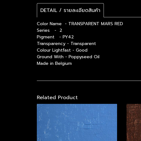
DETAIL / รายละเอียดสินค้า
Color Name - TRANSPARENT MARS RED
Series - 2
Pigment - PY42
Transparency - Transparent
Colour Lightfast - Good
Ground With - Poppyseed Oil
Made in Belgium
Related Product