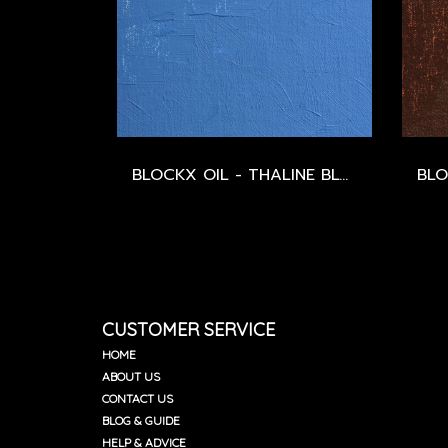
BLOCKX OIL - THALINE BLUE - SERIES 2
CUSTOMER SERVICE
HOME
ABOUT US
CONTACT US
BLOG & GUIDE
HELP & ADVICE