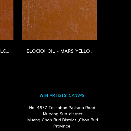
BLOCKX OIL - MARS YELLOW ORANGE - SERIES 2
BLOCKX OIL - MARS YELLOW - SERIES 2
WIIN ARTISTS' CANVAS
No. 49/7 Tessaban Pattana Road.
Mueang Sub-district
Muang Chon Buri District ,Chon Buri
Province