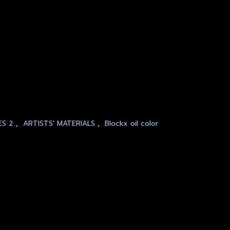
ES 2
,
ARTISTS' MATERIALS
,
Blockx oil color