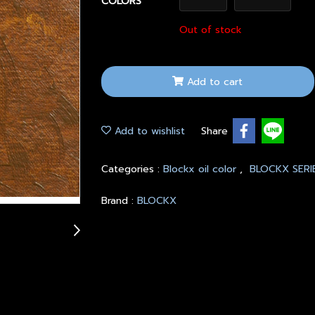
COLORS
Out of stock
Add to cart
Add to wishlist
Share
Categories :
Blockx oil color
,
BLOCKX SERI
Brand :
BLOCKX