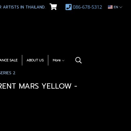
086-678-5312
 ARTISTS IN THAILAND.
EN
ANCE SALE
ABOUT US
More
ERIES 2
RENT MARS YELLOW -