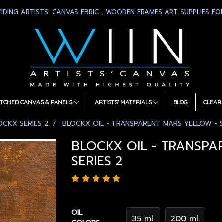
IDING ARTISTS' CANVAS FBRIC , WOODEN FRAMES ART SUPPLIES FOR
TCHED CANVAS & PANELS
ARTISTS' MATERIALS
BLOG
CLEAR
OCKX SERIES 2
BLOCKX OIL - TRANSPARENT MARS YELLOW - S
BLOCKX OIL - TRANSPA
SERIES 2
OIL
35 ml.
200 ml.