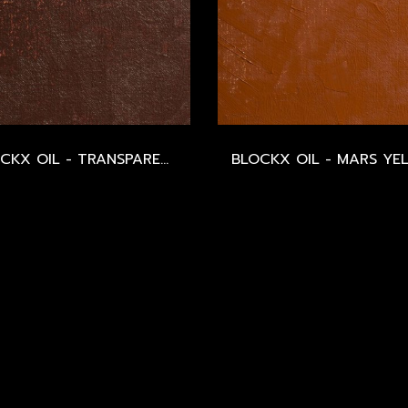
BLOCKX OIL - TRANSPARENT MARS RED - SERIES 2