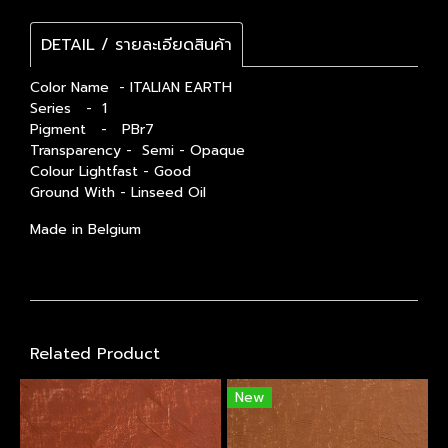
DETAIL / รายละเอียดสินค้า
Color Name - ITALIAN EARTH
Series - 1
Pigment - PBr7
Transparency - Semi - Opaque
Colour Lightfast - Good
Ground With - Linseed Oil
Made in Belgium
Related Product
New