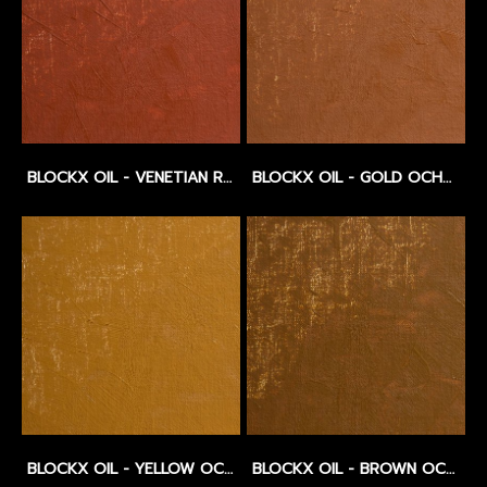
BLOCKX OIL - VENETIAN RED - SERIES 1
BLOCKX OIL - GOLD OCHRE - SERIES 1
BLOCKX OIL - YELLOW OCHRE - SERIES 1
BLOCKX OIL - BROWN OCHRE LIGHT - SERIES 1