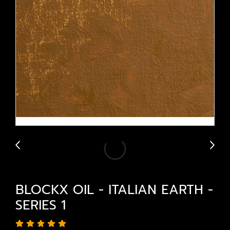
BLOCKX OIL - ITALIAN EARTH -
SERIES 1