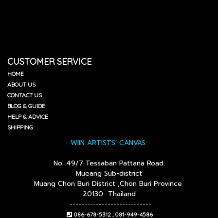
CUSTOMER SERVICE
HOME
ABOUT US
CONTACT US
BLOG & GUIDE
HELP & ADVICE
SHIPPING
WIIN ARTISTS' CANVAS
No. 49/7 Tessaban Pattana Road.
Mueang Sub-district
Muang Chon Buri District ,Chon Buri Province
20130 Thailand
----------------------------
086-678-5312 , 081-949-4586