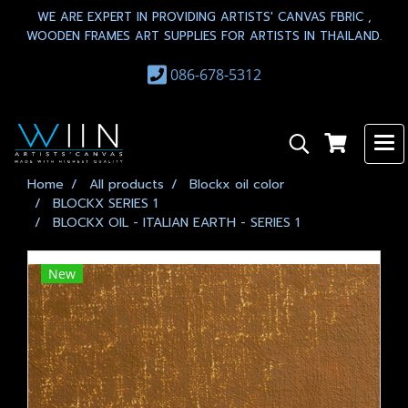
WE ARE EXPERT IN PROVIDING ARTISTS' CANVAS FBRIC ,
WOODEN FRAMES ART SUPPLIES FOR ARTISTS IN THAILAND.
086-678-5312
Home
All products
Blockx oil color
BLOCKX SERIES 1
BLOCKX OIL - ITALIAN EARTH - SERIES 1
New