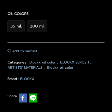
OIL COLORS
35 ml.
200 ml.
Add to wishlist
Categories :
Blockx oil color
,
BLOCKX SERIES 1
,
ARTISTS' MATERIALS
,
Blockx oil color
Brand :
BLOCKX
Share