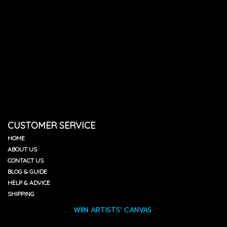
CUSTOMER SERVICE
HOME
ABOUT US
CONTACT US
BLOG & GUIDE
HELP & ADVICE
SHIPPING
WIIN ARTISTS' CANVAS