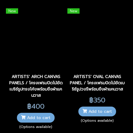
New
New
ARTISTS' ARCH CANVAS
ARTISTS' OVAL CANVAS
PANELS / โครงเฟรมปิดไม้อัด
PANEL / โครงเฟรมปิดไม้อัดเบ
เบริช์รูปทรงโค้งพร้อมขึงผ้าแค
ริช์รูปวงรีพร้อมขึงผ้าแคนวาส
นวาส
฿350
฿400
Add to cart
Add to cart
(Options available)
(Options available)