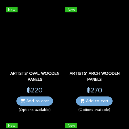
New
New
ARTISTS' OVAL WOODEN
ARTISTS' ARCH WOODEN
PANELS
PANELS
฿220
฿270
Add to cart
Add to cart
(Options available)
(Options available)
New
New