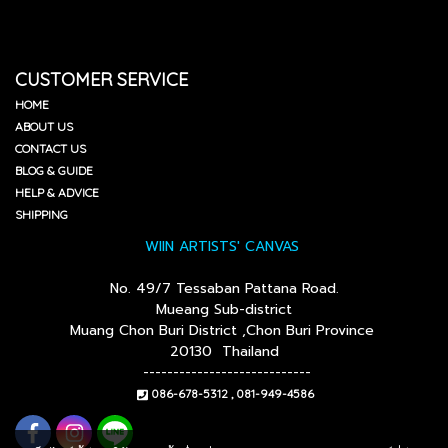
CUSTOMER SERVICE
HOME
ABOUT US
CONTACT US
BLOG & GUIDE
HELP & ADVICE
SHIPPING
WIIN ARTISTS' CANVAS
No. 49/7 Tessaban Pattana Road.
Mueang Sub-district
Muang Chon Buri District ,Chon Buri Province
20130 Thailand
----------------------------
086-678-5312 , 081-949-4586