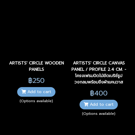
ARTISTS' CIRCLE WOODEN
ARTISTS' CIRCLE CANVAS
PANELS
PANEL / PROFILE 2.4 CM. -
โครงเฟรมปิดไม้อัดเบริช์รูป
฿250
วงกลมพร้อมขึงผ้าแคนวาส
฿400
Add to cart
(Options available)
Add to cart
(Options available)