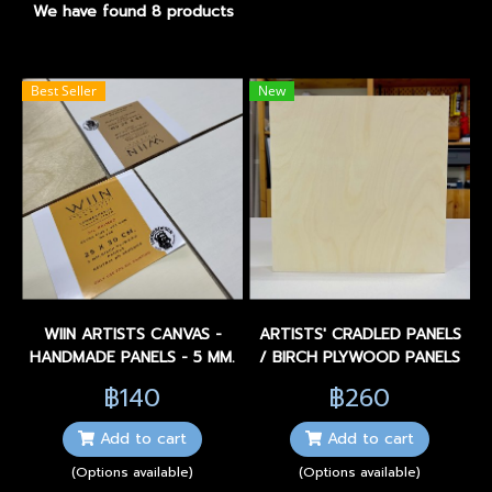
We have found 8 products
Best Seller
New
WIIN ARTISTS CANVAS -
ARTISTS' CRADLED PANELS
HANDMADE PANELS - 5 MM.
/ BIRCH PLYWOOD PANELS
฿140
฿260
Add to cart
Add to cart
(Options available)
(Options available)