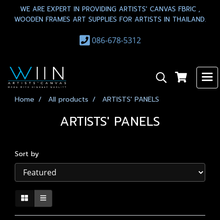
WE ARE EXPERT IN PROVIDING ARTISTS' CANVAS FBRIC ,
WOODEN FRAMES ART SUPPLIES FOR ARTISTS IN THAILAND.
086-678-5312
Home
All products
ARTISTS' PANELS
ARTISTS' PANELS
Sort by