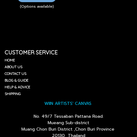
(Options available)
CUSTOMER SERVICE
HOME
ABOUT US
CONTACT US
BLOG & GUIDE
HELP & ADVICE
SHIPPING
WIIN ARTISTS' CANVAS
No. 49/7 Tessaban Pattana Road.
Mueang Sub-district
Muang Chon Buri District ,Chon Buri Province
20130 Thailand