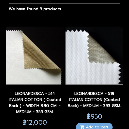
We have found 3 products
LEONARDESCA - 514
LEONARDESCA - 519
ITALIAN COTTON ( Coated
ITALIAN COTTON (Coated
Back ) - WIDTH 3.30 CM. -
Back) - MEDIUM - 393 GSM.
MEDIUM - 355 GSM.
฿950
฿12,000
Add to cart