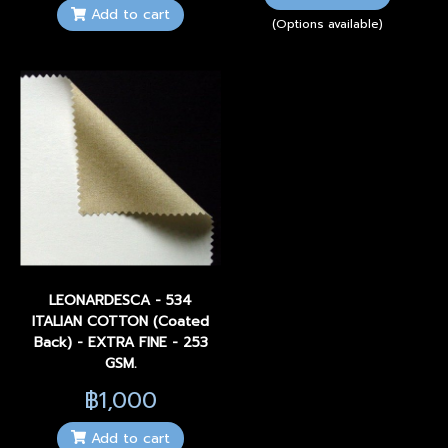
Add to cart
(Options available)
LEONARDESCA - 534
ITALIAN COTTON (Coated
Back) - EXTRA FINE - 253
GSM.
฿1,000
Add to cart