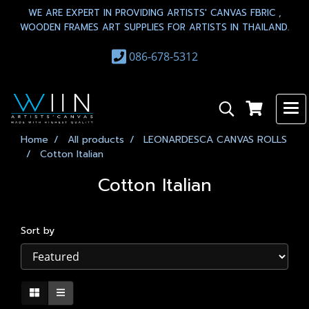
WE ARE EXPERT IN PROVIDING ARTISTS' CANVAS FBRIC ,
WOODEN FRAMES ART SUPPLIES FOR ARTISTS IN THAILAND.
086-678-5312
Home
All products
LEONARDESCA CANVAS ROLLS
Cotton Italian
Cotton Italian
Sort by