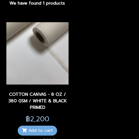
We have found 1 products
COTTON CANVAS - 8 OZ /
380 GSM / WHITE & BLACK
PRIMED
฿2,200
Add to cart