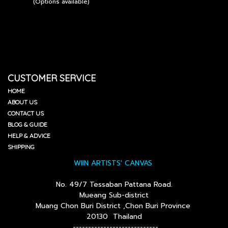
(Options available)
CUSTOMER SERVICE
HOME
ABOUT US
CONTACT US
BLOG & GUIDE
HELP & ADVICE
SHIPPING
WIIN ARTISTS' CANVAS
No. 49/7 Tessaban Pattana Road.
Mueang Sub-district
Muang Chon Buri District ,Chon Buri Province
20130 Thailand
----------------------------