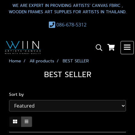
WE ARE EXPERT IN PROVIDING ARTISTS' CANVAS FBRIC ,
WOODEN FRAMES ART SUPPLIES FOR ARTISTS IN THAILAND.
086-678-5312
Home
All products
BEST SELLER
BEST SELLER
Sort by