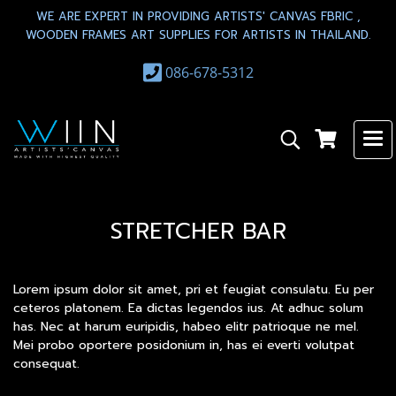
WE ARE EXPERT IN PROVIDING ARTISTS' CANVAS FBRIC ,
WOODEN FRAMES ART SUPPLIES FOR ARTISTS IN THAILAND.
086-678-5312
STRETCHER BAR
Lorem ipsum dolor sit amet, pri et feugiat consulatu. Eu per
ceteros platonem. Ea dictas legendos ius. At adhuc solum
has. Nec at harum euripidis, habeo elitr patrioque ne mel.
Mei probo oportere posidonium in, has ei everti volutpat
consequat.