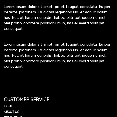
Lorem ipsum dolor sit amet, pri et feugiat consulatu. Eu per
ceteros platonem. Ea dictas legendos ius. At adhuc solum
has. Nec at harum euripidis, habeo elitr patrioque ne mel.
Mei probo oportere posidonium in, has ei everti volutpat
consequat.
Lorem ipsum dolor sit amet, pri et feugiat consulatu. Eu per
ceteros platonem. Ea dictas legendos ius. At adhuc solum
has. Nec at harum euripidis, habeo elitr patrioque ne mel.
Mei probo oportere posidonium in, has ei everti volutpat
consequat.
CUSTOMER SERVICE
HOME
ABOUT US